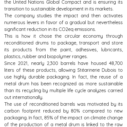
the United Nations Global Compact and is ensuring its
transition to sustainable development in its markets.
The company studies the impact and then activates
numerous levers in favor of a gradual but nevertheless
significant reduction in its CO2eq emissions.
This is how it chose the circular economy through
reconditioned drums to package, transport and store
its products from the paint, adhesives, lubricants,
plastics, rubber and biopolymer ranges.
Since 2021, nearly 2,300 barrels have housed 48,700
liters of these products, allowing Stéarinerie Dubois to
use highly durable packaging. In fact, the reuse of a
metal drum has been recognized as more sustainable
than its recycling by multiple life cycle analyzes carried
out internationally.
The use of reconditioned barrels was motivated by its
carbon footprint reduced by 80% compared to new
packaging. In fact, 85% of the impact on climate change
of the production of a metal drum is linked to the raw