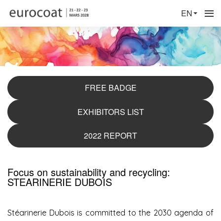
EN
FREE BADGE
EXHIBITORS LIST
2022 REPORT
Focus on sustainability and recycling:
STEARINERIE DUBOIS
Stéarinerie Dubois is committed to the 2030 agenda of