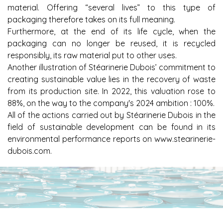
material. Offering “several lives” to this type of
packaging therefore takes on its full meaning.
Furthermore, at the end of its life cycle, when the
packaging can no longer be reused, it is recycled
responsibly, its raw material put to other uses.
Another illustration of Stéarinerie Dubois’ commitment to
creating sustainable value lies in the recovery of waste
from its production site. In 2022, this valuation rose to
88%, on the way to the company's 2024 ambition : 100%.
All of the actions carried out by Stéarinerie Dubois in the
field of sustainable development can be found in its
environmental performance reports on
www.stearinerie-
dubois.com
.