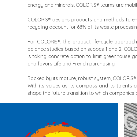
energy and minerals, COLORIS® teams are mobil
COLORIS® designs products and methods to enco
recycling account for 68% of its waste processin
For COLORIS®, the product life-cycle approach i
balance studies based on scopes 1 and 2, COLOR
is taking concrete action to limit greenhouse g
and favors Life and French purchasing.
Backed by its mature, robust system, COLORIS® 
With its values as its compass and its talents 
shape the future transition to which companies a