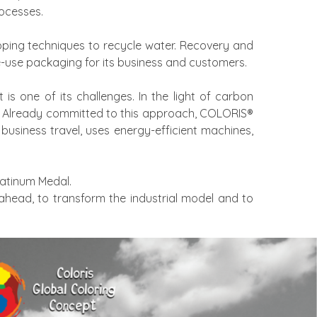
ocesses.
ping techniques to recycle water. Recovery and
le-use packaging for its business and customers.
is one of its challenges. In the light of carbon
3. Already committed to this approach, COLORIS®
business travel, uses energy-efficient machines,
latinum Medal.
 ahead, to transform the industrial model and to