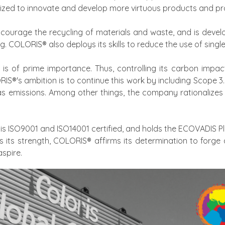
ized to innovate and develop more virtuous products and pr
urage the recycling of materials and waste, and is develo
g. COLORIS® also deploys its skills to reduce the use of sing
s of prime importance. Thus, controlling its carbon impact 
IS®'s ambition is to continue this work by including Scope 
as emissions. Among other things, the company rationalizes 
is ISO9001 and ISO14001 certified, and holds the ECOVADIS P
as its strength, COLORIS® affirms its determination to forge
spire.