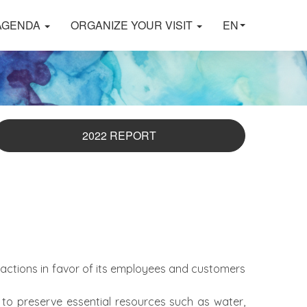
AGENDA
ORGANIZE YOUR VISIT
EN
2022 REPORT
actions in favor of its employees and customers
 to preserve essential resources such as water,