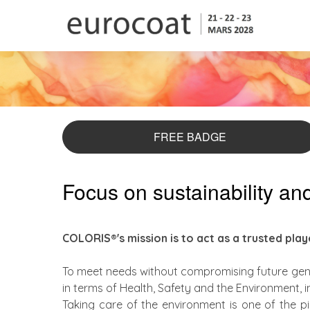
FREE BADGE
Focus on sustainability a
COLORIS®'s mission is to act as a trusted pla
To meet needs without compromising future gene
in terms of Health, Safety and the Environment, 
Taking care of the environment is one of the p