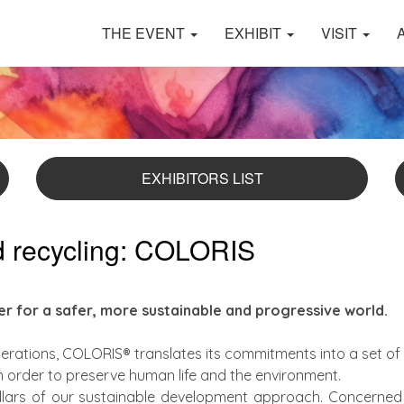
THE EVENT
EXHIBIT
VISIT
EXHIBITORS LIST
nd recycling: COLORIS
yer for a safer, more sustainable and progressive world.
rations, COLORIS® translates its commitments into a set of 
in order to preserve human life and the environment.
illars of our sustainable development approach. Concerned